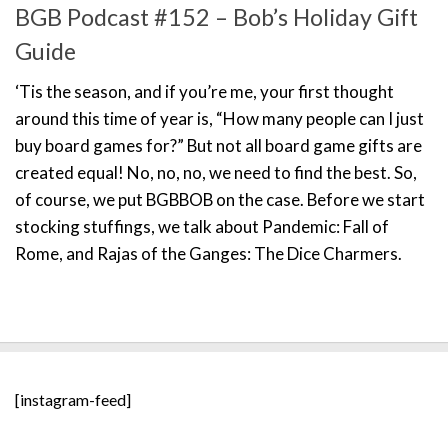
BGB Podcast #152 – Bob’s Holiday Gift
Guide
‘Tis the season, and if you’re me, your first thought
around this time of year is, “How many people can I just
buy board games for?” But not all board game gifts are
created equal! No, no, no, we need to find the best. So,
of course, we put BGBBOB on the case. Before we start
stocking stuffings, we talk about Pandemic: Fall of
Rome, and Rajas of the Ganges: The Dice Charmers.
[instagram-feed]