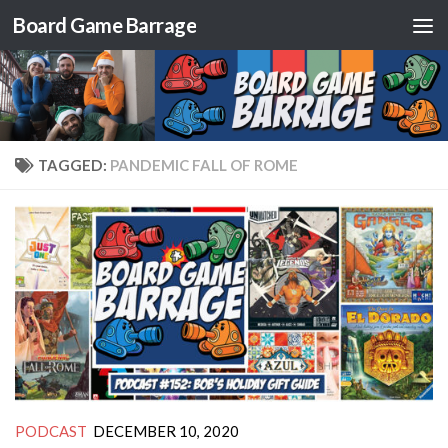
Board Game Barrage
Skip to content
TAGGED:
PANDEMIC FALL OF ROME
PODCAST
DECEMBER 10, 2020