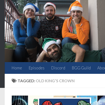
Skip to content
Home
Episodes
Discord
BGG Guild
Abo
TAGGED:
OLD KING’S CROWN