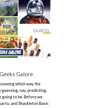
 Geeks Galore
n knowing which way the
 guessing, nay, predicting,
e going to be. Before we
uarto, and Shackleton Base: