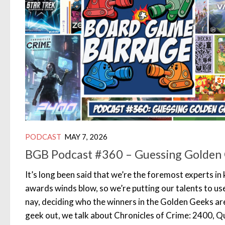
PODCAST
MAY 7, 2026
BGB Podcast #360 – Guessing Golden
It’s long been said that we’re the foremost experts i
awards winds blow, so we’re putting our talents to use
nay, deciding who the winners in the Golden Geeks ar
geek out, we talk about Chronicles of Crime: 2400, Q