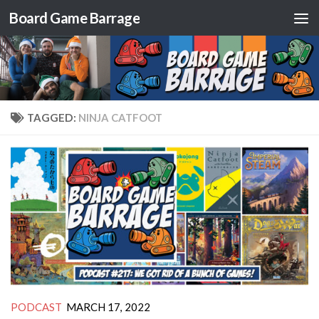
Board Game Barrage
Skip to content
TAGGED:
NINJA CATFOOT
PODCAST
MARCH 17, 2022