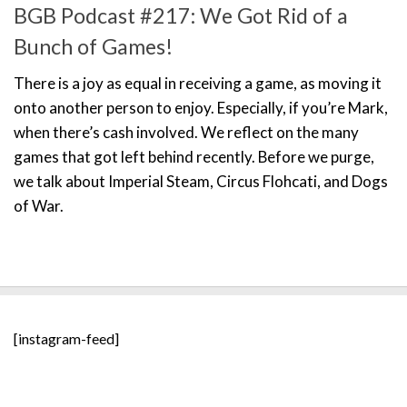
BGB Podcast #217: We Got Rid of a
Bunch of Games!
There is a joy as equal in receiving a game, as moving it
onto another person to enjoy. Especially, if you’re Mark,
when there’s cash involved. We reflect on the many
games that got left behind recently. Before we purge,
we talk about Imperial Steam, Circus Flohcati, and Dogs
of War.
[instagram-feed]