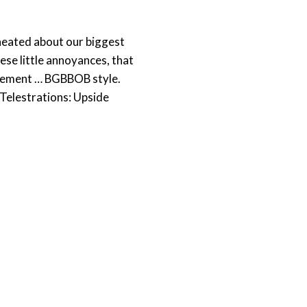
 heated about our biggest
ese little annoyances, that
musement … BGBBOB style.
 Telestrations: Upside