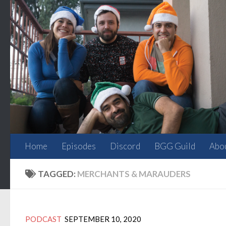
Skip to content
Home
Episodes
Discord
BGG Guild
Abo
TAGGED:
MERCHANTS & MARAUDERS
PODCAST
SEPTEMBER 10, 2020