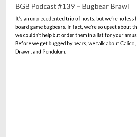
BGB Podcast #139 – Bugbear Brawl
It’s an unprecedented trio of hosts, but we’re no less
board game bugbears. In fact, we’re so upset about th
we couldn’t help but order them in a list for your a
Before we get bugged by bears, we talk about Calico,
Drawn, and Pendulum.