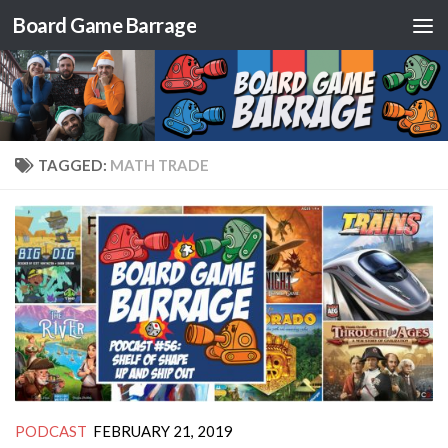
Board Game Barrage
Skip to content
TAGGED:
MATH TRADE
PODCAST
FEBRUARY 21, 2019