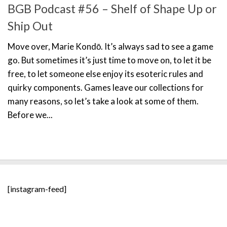
BGB Podcast #56 – Shelf of Shape Up or
Ship Out
Move over, Marie Kondō. It’s always sad to see a game
go. But sometimes it’s just time to move on, to let it be
free, to let someone else enjoy its esoteric rules and
quirky components. Games leave our collections for
many reasons, so let’s take a look at some of them.
Before we...
[instagram-feed]