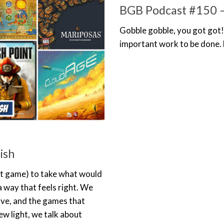
BGB Podcast #150 –
Gobble gobble, you got got!
important work to be done.
ish
ght game) to take what would
 a way that feels right. We
ove, and the games that
ew light, we talk about