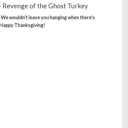
 Revenge of the Ghost Turkey
 We wouldn’t leave you hanging when there’s
 Happy Thanksgiving!