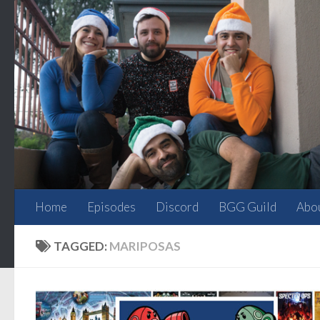
Skip to content
Home
Episodes
Discord
BGG Guild
Abo
TAGGED:
MARIPOSAS