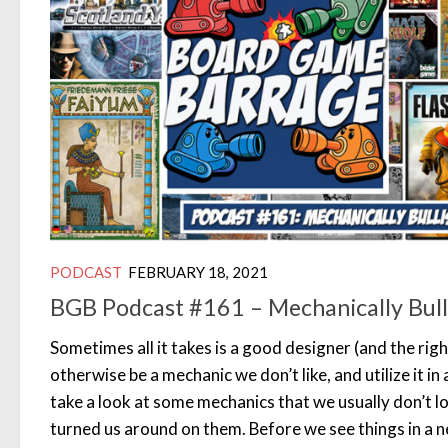
PODCAST
FEBRUARY 18, 2021
BGB Podcast #161 – Mechanically Bull
Sometimes all it takes is a good designer (and the ri
otherwise be a mechanic we don’t like, and utilize it in
take a look at some mechanics that we usually don’t l
turned us around on them. Before we see things in a n