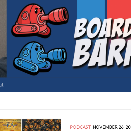
ut
PODCAST
NOVEMBER 26, 20