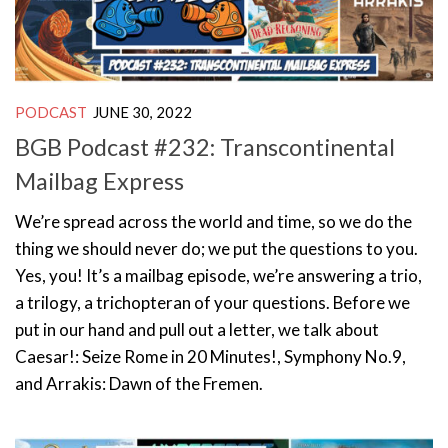
PODCAST
JUNE 30, 2022
BGB Podcast #232: Transcontinental
Mailbag Express
We’re spread across the world and time, so we do the
thing we should never do; we put the questions to you.
Yes, you! It’s a mailbag episode, we’re answering a trio,
a trilogy, a trichopteran of your questions. Before we
put in our hand and pull out a letter, we talk about
Caesar!: Seize Rome in 20 Minutes!, Symphony No.9,
and Arrakis: Dawn of the Fremen.