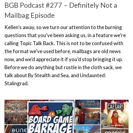
BGB Podcast #277 – Definitely Not a
Mailbag Episode
Kellen’s away, so we turn our attention to the burning
questions that you’ve been asking us, in a feature we’re
calling Topic Talk Back. This is not to be confused with
the format we’ve used before, mailbags are old news
now, and we’d appreciate it if you’d stop bringing it up.
Before we do anything but rustle in the cloth sack, we
talk about By Stealth and Sea, and Undaunted:
Stalingrad.