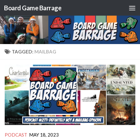
Board Game Barrage
Skip to content
TAGGED:
MAILBAG
PODCAST
MAY 18, 2023