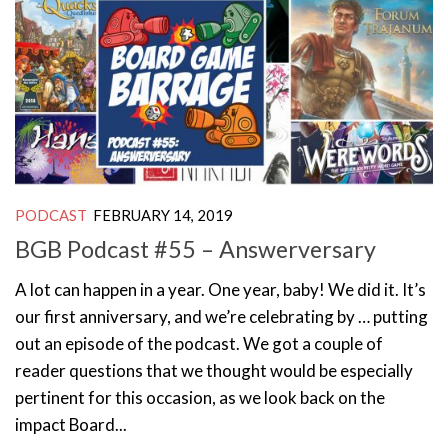
PODCAST
FEBRUARY 14, 2019
BGB Podcast #55 – Answerversary
A lot can happen in a year. One year, baby! We did it. It’s
our first anniversary, and we’re celebrating by … putting
out an episode of the podcast. We got a couple of
reader questions that we thought would be especially
pertinent for this occasion, as we look back on the
impact Board...