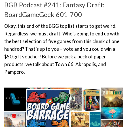
BGB Podcast #241: Fantasy Draft:
BoardGameGeek 601-700
Okay, this end of the BGG top list starts to get weird.
Regardless, we must draft. Who’s going to end up with
the best selection of five games from this chunk of one
hundred? That’s up to you – vote and you could win a
$50 gift voucher! Before we pick a peck of paper
products, we talk about Town 66, Akropolis, and
Pampero.