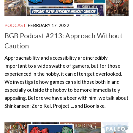
PODCAST
FEBRUARY 17, 2022
BGB Podcast #213: Approach Without
Caution
Approachability and accessibility are incredibly
important to a wide swathe of gamers, but for those
experienced in the hobby, it can often get overlooked.
We investigate how games can aid those both in and
especially outside the hobby to be more immediately
appealing. Before we have a beer with him, we talk about
Shinkansen: Zero Kei, Project L, and Boonlake.