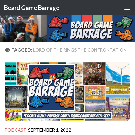
Board Game Barrage
Skip to content
TAGGED:
LORD OF THE RINGS THE CONFRONTATION
PODCAST
SEPTEMBER 1, 2022