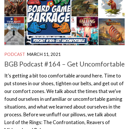
PODCAST
MARCH 11, 2021
BGB Podcast #164 – Get Uncomfortable
It’s getting a bit too comfortable around here. Time to
put stones in our shoes, tighten our belts, and get out of
our comfort zones. We talk about the times that we’ve
found ourselves in unfamiliar or uncomfortable gaming
situations, and what we learned about ourselves in the
process. Before we unfluff our pillows, we talk about
Lord of the Rings: The Confrontation, Reavers of