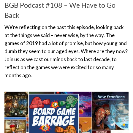
BGB Podcast #108 – We Have to Go
Back
We’re reflecting on the past this episode, looking back
at the things we said – never wise, by the way. The
games of 2019 had a lot of promise, but how young and
dumb they seem to our aged eyes. Where are they now?
Join us as we cast our minds back to last decade, to
reflect on the games we were excited for so many
months ago.