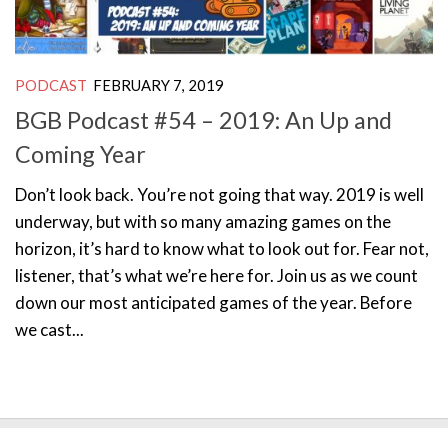
PODCAST
FEBRUARY 7, 2019
BGB Podcast #54 – 2019: An Up and
Coming Year
Don’t look back. You’re not going that way. 2019 is well
underway, but with so many amazing games on the
horizon, it’s hard to know what to look out for. Fear not,
listener, that’s what we’re here for. Join us as we count
down our most anticipated games of the year. Before
we cast...