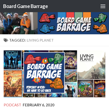
Board Game Barrage
Skip to content
TAGGED:
LIVING PLANET
PODCAST
FEBRUARY 6, 2020