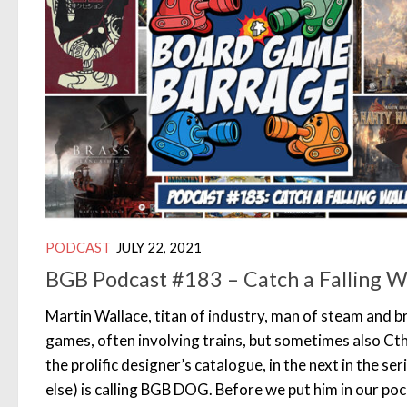
PODCAST
JULY 22, 2021
BGB Podcast #183 – Catch a Falling W
Martin Wallace, titan of industry, man of steam and br
games, often involving trains, but sometimes also Cth
the prolific designer’s catalogue, in the next in the s
else) is calling BGB DOG. Before we put him in our po