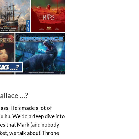
allace …?
ass. He’s made a lot of
ulhu. We do a deep dive into
eries that Mark (and nobody
cket, we talk about Throne