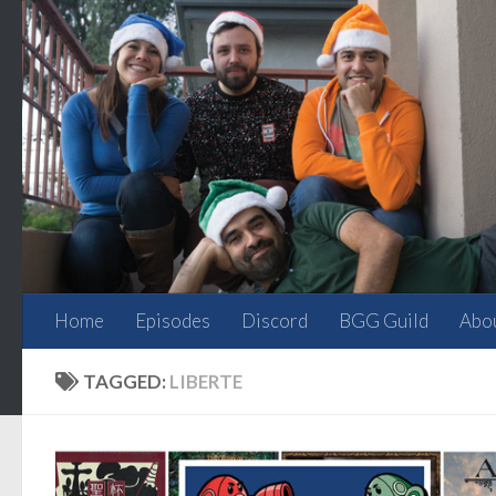
Skip to content
Home
Episodes
Discord
BGG Guild
Abo
TAGGED:
LIBERTE