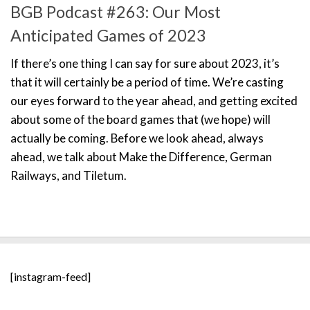
BGB Podcast #263: Our Most
Anticipated Games of 2023
If there’s one thing I can say for sure about 2023, it’s
that it will certainly be a period of time. We’re casting
our eyes forward to the year ahead, and getting excited
about some of the board games that (we hope) will
actually be coming. Before we look ahead, always
ahead, we talk about Make the Difference, German
Railways, and Tiletum.
[instagram-feed]