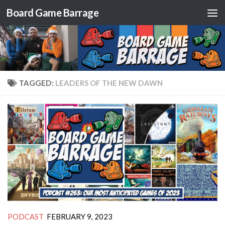
Board Game Barrage
Skip to content
TAGGED:
LEADERS OF THE NEW DAWN
PODCAST
FEBRUARY 9, 2023