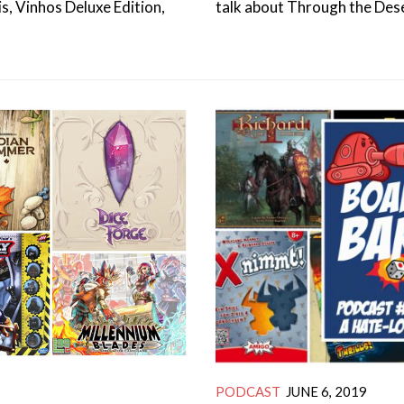
s, Vinhos Deluxe Edition,
talk about Through the Dese
PODCAST
JUNE 6, 2019