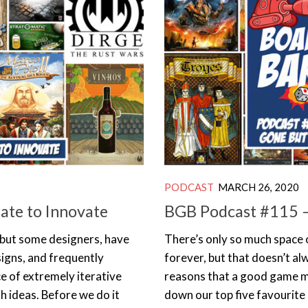
PODCAST
MARCH 26, 2020
ate to Innovate
BGB Podcast #115 –
 but some designers, have
There’s only so much space 
signs, and frequently
forever, but that doesn’t a
ce of extremely iterative
reasons that a good game mi
sh ideas. Before we do it
down our top five favourite