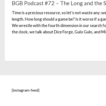
BGB Podcast #72 – The Long and the Sh
Time is a precious resource, so let’s not waste any; w
length. How long should a game be? Is it worse if a ga
We wrestle with the fourth dimension in our search 
the clock, we talk about Dice Forge, Gulo Gulo, and M
[instagram-feed]