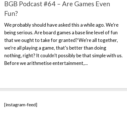
BGB Podcast #64 – Are Games Even
Fun?
We probably should have asked this a while ago. We’re
being serious. Are board games a base line level of fun
that we ought to take for granted? We’re all together,
we’re all playing a game, that’s better than doing
nothing, right? It couldn’t possibly be that simple with us.
Before we arithmetise entertainment,...
[instagram-feed]