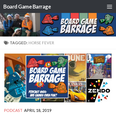
Board Game Barrage
Skip to content
TAGGED:
HORSE FEVER
PODCAST
APRIL 18, 2019