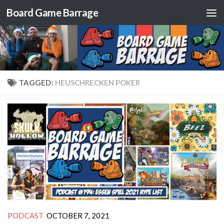
Board Game Barrage
Skip to content
TAGGED:
HEUSCHRECKEN POKER
PODCAST
OCTOBER 7, 2021