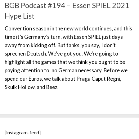
BGB Podcast #194 – Essen SPIEL 2021
Hype List
Convention season in the new world continues, and this
time it’s Germany’s turn, with Essen SPIEL just days
away from kicking off. But tanks, you say, I don’t
sprechen Deutsch. We’ve got you. We’re going to
highlight all the games that we think you ought to be
paying attention to, no German necessary. Before we
spend our Euros, we talk about Praga Caput Regni,
Skulk Hollow, and Beez.
[instagram-feed]