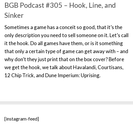
BGB Podcast #305 – Hook, Line, and
Sinker
Sometimes a game has a conceit so good, that it’s the
only description you need to sell someone on it. Let’s call
it the hook. Do all games have them, or is it something
that only a certain type of game can get away with – and
why don’t they just print that on the box cover? Before
we get the hook, we talk about Havalandi, Courtisans,
12 Chip Trick, and Dune Imperium: Uprising.
[instagram-feed]