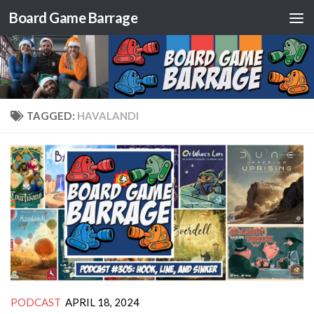
Board Game Barrage
Skip to content
TAGGED:
HAVALANDI
PODCAST
APRIL 18, 2024