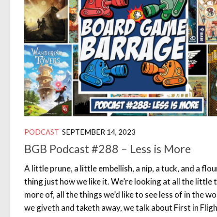
PODCAST
SEPTEMBER 14, 2023
BGB Podcast #288 – Less is More
A little prune, a little embellish, a nip, a tuck, and a fl
thing just how we like it. We’re looking at all the little
more of, all the things we’d like to see less of in the
we giveth and taketh away, we talk about First in Fli