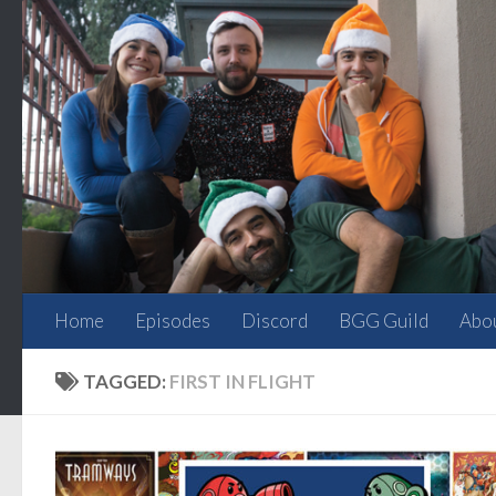
Skip to content
Home
Episodes
Discord
BGG Guild
Abo
TAGGED:
FIRST IN FLIGHT