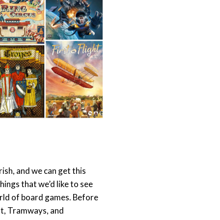
ourish, and we can get this
 things that we’d like to see
 world of board games. Before
ght, Tramways, and