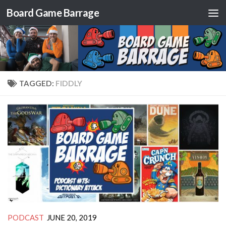
Board Game Barrage
Skip to content
TAGGED:
FIDDLY
PODCAST
JUNE 20, 2019