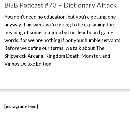
BGB Podcast #73 – Dictionary Attack
You don’t need no education, but you’re getting one
anyway. This week we’re going to be explaining the
meaning of some common but unclear board game
words, for we are nothing if not your humble servants.
Before we define our terms, we talk about The
Shipwreck Arcana, Kingdom Death: Monster, and
Vinhos Deluxe Edition.
[instagram-feed]