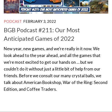
PODCAST
FEBRUARY 3, 2022
BGB Podcast #211: Our Most
Anticipated Games of 2022
New year, new games, and we’re really in it now. We
look ahead to the year ahead, and all the games that
we’re most excited to get our hands on … but we
couldn’t do it without just a little bit of help from our
friends. Before we consult our many crystal balls, we
talk about American Bookshop, War of the Ring: Second
Edition, and Coffee Traders.