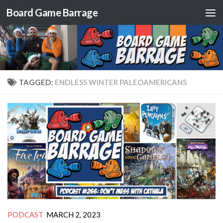
Board Game Barrage
Skip to content
TAGGED:
ENDLESS WINTER PALEOAMERICANS
PODCAST
MARCH 2, 2023