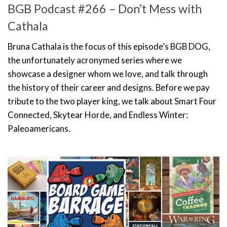
BGB Podcast #266 – Don’t Mess with
Cathala
Bruna Cathala is the focus of this episode’s BGB DOG,
the unfortunately acronymed series where we
showcase a designer whom we love, and talk through
the history of their career and designs. Before we pay
tribute to the two player king, we talk about Smart Four
Connected, Skytear Horde, and Endless Winter:
Paleoamericans.