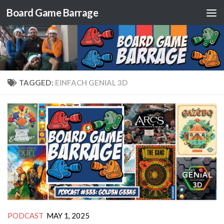
Board Game Barrage
Skip to content
TAGGED:
EINFACH GENIAL 3D
PODCAST
MAY 1, 2025