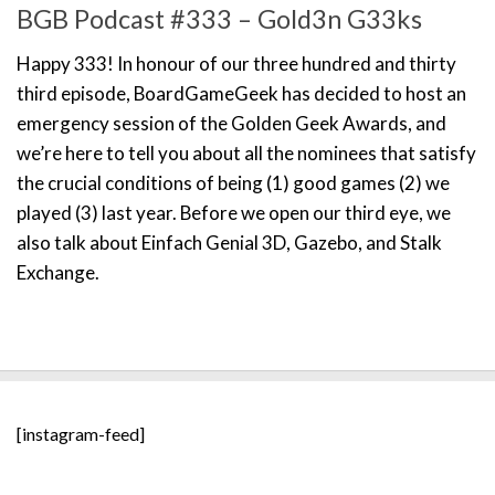
BGB Podcast #333 – Gold3n G33ks
Happy 333! In honour of our three hundred and thirty
third episode, BoardGameGeek has decided to host an
emergency session of the Golden Geek Awards, and
we’re here to tell you about all the nominees that satisfy
the crucial conditions of being (1) good games (2) we
played (3) last year. Before we open our third eye, we
also talk about Einfach Genial 3D, Gazebo, and Stalk
Exchange.
[instagram-feed]