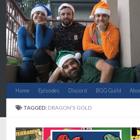
Skip to content
Home
Episodes
Discord
BGG Guild
Abo
TAGGED:
DRAGON’S GOLD