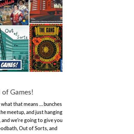
 of Games!
w what that means … bunches
he meetup, and just hanging
, and we’re going to give you
loodbath, Out of Sorts, and