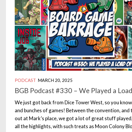
PODCAST
MARCH 20, 2025
BGB Podcast #330 – We Played a Load
We just got back from Dice Tower West, so you kno
and bunches of games! Between the convention, and t
out at Mark’s place, we got a lot of great stuff played
all the highlights, with such treats as Moon Colony B