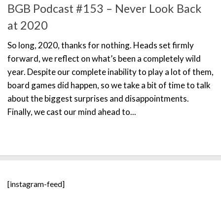
BGB Podcast #153 – Never Look Back
at 2020
So long, 2020, thanks for nothing. Heads set firmly
forward, we reflect on what’s been a completely wild
year. Despite our complete inability to play a lot of them,
board games did happen, so we take a bit of time to talk
about the biggest surprises and disappointments.
Finally, we cast our mind ahead to...
[instagram-feed]