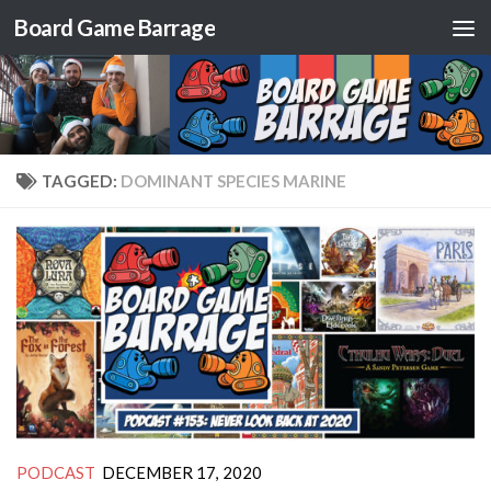
Board Game Barrage
Skip to content
TAGGED:
DOMINANT SPECIES MARINE
PODCAST
DECEMBER 17, 2020