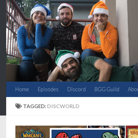
Skip to content
Home
Episodes
Discord
BGG Guild
Abo
TAGGED:
DISCWORLD