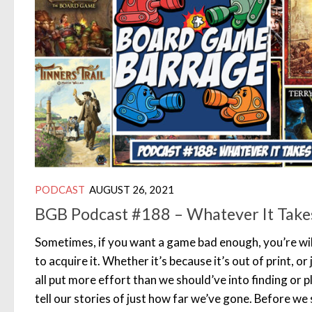
PODCAST
AUGUST 26, 2021
BGB Podcast #188 – Whatever It Take
Sometimes, if you want a game bad enough, you’re wil
to acquire it. Whether it’s because it’s out of print, o
all put more effort than we should’ve into finding or 
tell our stories of just how far we’ve gone. Before we