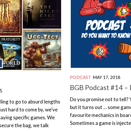
PODCAST
MAY 17, 2018
BGB Podcast #14 – 
s
Do you promise not to tell? 
ling to go to absurd lengths
but it turns out … some gam
r just hard to come by, we’ve
favourite mechanics in boar
playing specific games. We
Sometimes a game is injected 
 secure the bag, we talk