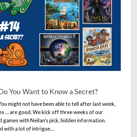
Do You Want to Know a Secret?
You might not have been able to tell after last week,
es … are good. We kick off three weeks of our
d games with Neilan’s pick, hidden information.
with a lot of intrigue...