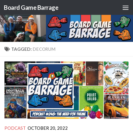
Board Game Barrage
Skip to content
TAGGED:
DECORUM
PODCAST
OCTOBER 20, 2022