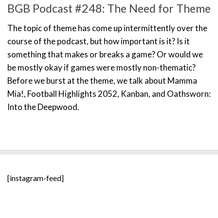
BGB Podcast #248: The Need for Theme
The topic of theme has come up intermittently over the
course of the podcast, but how important is it? Is it
something that makes or breaks a game? Or would we
be mostly okay if games were mostly non-thematic?
Before we burst at the theme, we talk about Mamma
Mia!, Football Highlights 2052, Kanban, and Oathsworn:
Into the Deepwood.
[instagram-feed]