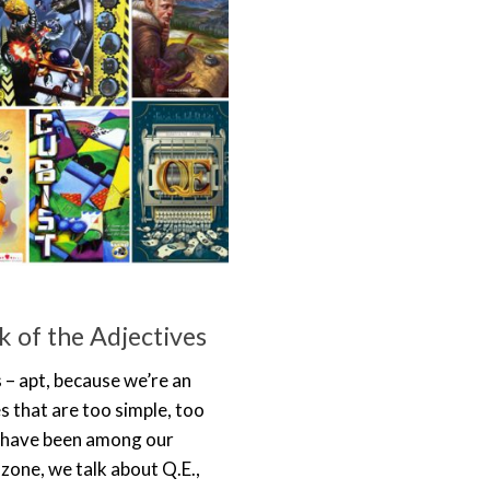
 of the Adjectives
 – apt, because we’re an
 that are too simple, too
e have been among our
zone, we talk about Q.E.,