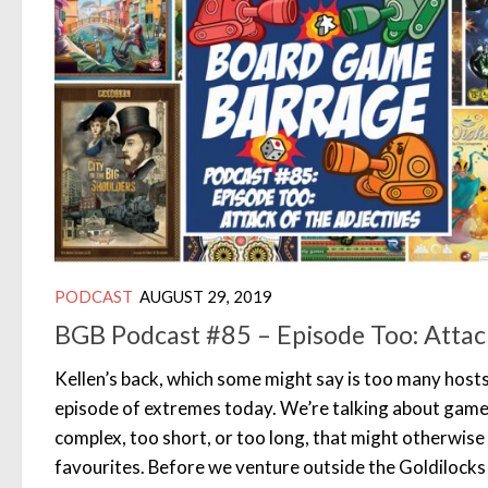
PODCAST
AUGUST 29, 2019
BGB Podcast #85 – Episode Too: Attack
Kellen’s back, which some might say is too many hosts
episode of extremes today. We’re talking about games
complex, too short, or too long, that might otherwis
favourites. Before we venture outside the Goldilocks 