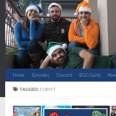
Skip to content
Home
Episodes
Discord
BGG Guild
Abo
TAGGED:
CUBIST