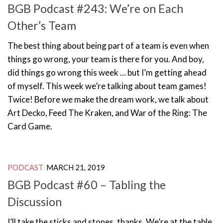
BGB Podcast #243: We’re on Each
Other’s Team
The best thing about being part of a team is even when
things go wrong, your team is there for you. And boy,
did things go wrong this week … but I’m getting ahead
of myself. This week we’re talking about team games!
Twice! Before we make the dream work, we talk about
Art Decko, Feed The Kraken, and War of the Ring: The
Card Game.
PODCAST
MARCH 21, 2019
BGB Podcast #60 – Tabling the
Discussion
I’ll take the sticks and stones, thanks. We’re at the table