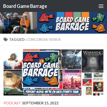
Board Game Barrage
Skip to content
TAGGED:
CONCORDIA VENUS
PODCAST
SEPTEMBER 15, 2022