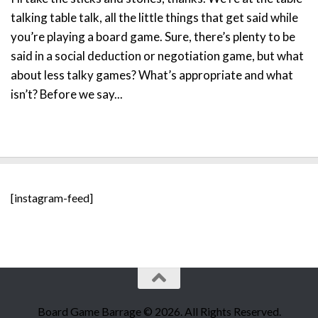
talking table talk, all the little things that get said while
you’re playing a board game. Sure, there’s plenty to be
said in a social deduction or negotiation game, but what
about less talky games? What’s appropriate and what
isn’t? Before we say...
[instagram-feed]
Board Game Barrage © 2026. All Rights Reserved.