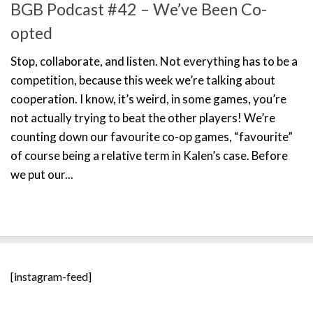
BGB Podcast #42 – We’ve Been Co-
opted
Stop, collaborate, and listen. Not everything has to be a
competition, because this week we’re talking about
cooperation. I know, it’s weird, in some games, you’re
not actually trying to beat the other players! We’re
counting down our favourite co-op games, “favourite”
of course being a relative term in Kalen’s case. Before
we put our...
[instagram-feed]