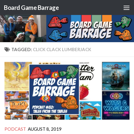
Board Game Barrage
Skip to content
TAGGED:
CLICK CLACK LUMBERJACK
PODCAST
AUGUST 8, 2019