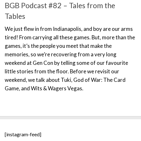
BGB Podcast #82 – Tales from the
Tables
We just flew in from Indianapolis, and boy are our arms
tired! From carrying all these games. But, more than the
games, it’s the people you meet that make the
memories, so we’re recovering from a very long
weekend at Gen Con by telling some of our favourite
little stories from the floor. Before we revisit our
weekend, we talk about Tuki, God of War: The Card
Game, and Wits & Wagers Vegas.
[instagram-feed]