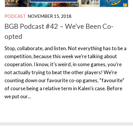
PODCAST
NOVEMBER 15, 2018
BGB Podcast #42 – We’ve Been Co-
opted
Stop, collaborate, and listen. Not everything has to be a
competition, because this week we’re talking about
cooperation. I know, it’s weird, in some games, you’re
not actually trying to beat the other players! We’re
counting down our favourite co-op games, “favourite”
of course being a relative term in Kalen’s case. Before
we put our...