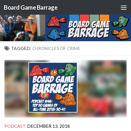
Board Game Barrage
Skip to content
TAGGED:
CHRONICLES OF CRIME
PODCAST
DECEMBER 13, 2018