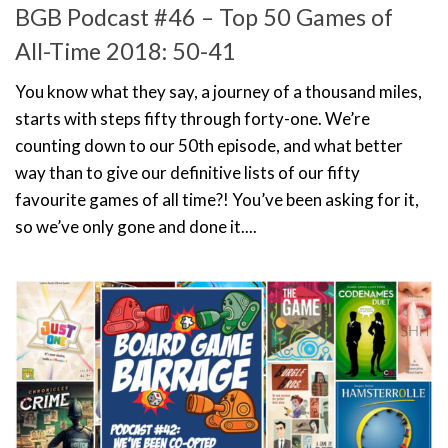
BGB Podcast #46 – Top 50 Games of
All-Time 2018: 50-41
You know what they say, a journey of a thousand miles,
starts with steps fifty through forty-one. We’re
counting down to our 50th episode, and what better
way than to give our definitive lists of our fifty
favourite games of all time?! You’ve been asking for it,
so we’ve only gone and done it....