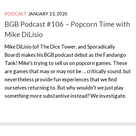
PODCAST
JANUARY 23, 2020
BGB Podcast #106 – Popcorn Time with
Mike DiLisio
Mike DiLisio (of The Dice Tower, and Sporadically
Board) makes his BGB podcast debut as the Fandango
Tank! Mike’s trying to sell us on popcorn games. These
are games that may or may not be … critically sound, but
nevertheless provide fun experiences that we find
ourselves returning to. But why wouldn’t we just play
something more substantive instead? We investigate.