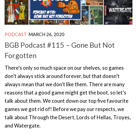
PODCAST
MARCH 26, 2020
BGB Podcast #115 – Gone But Not
Forgotten
There’s only so much space on our shelves, so games
don’t always stick around forever, but that doesn’t
always mean that we don’t like them. There are many
reasons that a good game might get the boot, so let’s
talk about them. We count down our top five favourite
games we got rid of! Before we pay our respects, we
talk about Through the Desert, Lords of Hellas, Troyes,
and Watergate.