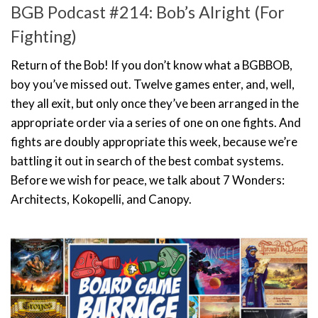
BGB Podcast #214: Bob’s Alright (For
Fighting)
Return of the Bob! If you don’t know what a BGBBOB,
boy you’ve missed out. Twelve games enter, and, well,
they all exit, but only once they’ve been arranged in the
appropriate order via a series of one on one fights. And
fights are doubly appropriate this week, because we’re
battling it out in search of the best combat systems.
Before we wish for peace, we talk about 7 Wonders:
Architects, Kokopelli, and Canopy.