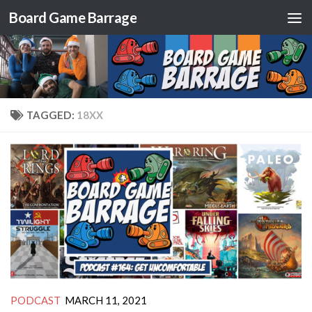
Board Game Barrage
Skip to content
TAGGED:
18XX
PODCAST
MARCH 11, 2021