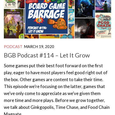
PODCAST
MARCH 19, 2020
BGB Podcast #114 – Let It Grow
Some games put their best foot forward on the first
play, eager to have most players feel good right out of
the box. Other games are content to take their time.
This episode we’re focusing on the latter, games that
we’ve only come to appreciate as we’ve given them
more time and more plays. Before we grow together,
we talk about Ginkgopolis, Time Chase, and Food Chain
Magnate.