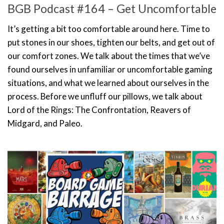
BGB Podcast #164 – Get Uncomfortable
It’s getting a bit too comfortable around here. Time to
put stones in our shoes, tighten our belts, and get out of
our comfort zones. We talk about the times that we’ve
found ourselves in unfamiliar or uncomfortable gaming
situations, and what we learned about ourselves in the
process. Before we unfluff our pillows, we talk about
Lord of the Rings: The Confrontation, Reavers of
Midgard, and Paleo.