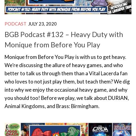
PODCAST
JULY 23, 2020
BGB Podcast #132 – Heavy Duty with
Monique from Before You Play
Monique from Before You Play is with us to get heavy.
We’re discussing the allure of heavy games, and who
better to talk us through them than a Vital Lacerda fan
who loves to not just play them, but teach them? We dig
into why we enjoy the occasional heavy game, and why
you should too! Before we play, we talk about DURIAN,
Animal Kingdoms, and Brass: Birmingham.