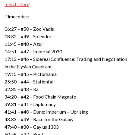
merch store
!
Timecodes:
06:27 – #50 – Zoo Vadis
08:32 – #49 – Splendor
11:45 – #48 – Azul
14:51 – #47 – Imperial 2030
17:13 – #46 – Sidereal Confluence: Trading and Negotiation
in the Elysian Quadrant
19:15 – #45 – Pictomania
25:50 – #44 – Stationfall
32:35 – #43 – Ra
34:20 – #42 – Food Chain Magnate
39:31 – #41 – Diplomacy
41:41 – #40 – Dune: Imperium – Uprising
43:33 – #39 – Race for the Galaxy
47:40 – #38 – Caylus 1303
50:59 – #37 – Root