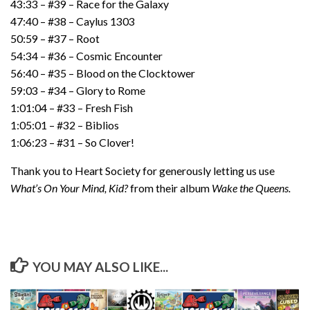
43:33 – #39 – Race for the Galaxy
47:40 – #38 – Caylus 1303
50:59 – #37 – Root
54:34 – #36 – Cosmic Encounter
56:40 – #35 – Blood on the Clocktower
59:03 – #34 – Glory to Rome
1:01:04 – #33 – Fresh Fish
1:05:01 – #32 – Biblios
1:06:23 – #31 – So Clover!
Thank you to Heart Society for generously letting us use
What’s On Your Mind, Kid?
from their album
Wake the Queens.
YOU MAY ALSO LIKE...