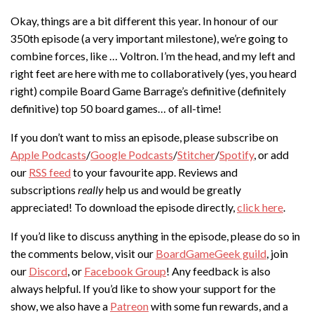
Okay, things are a bit different this year. In honour of our
350th episode (a very important milestone), we’re going to
combine forces, like … Voltron. I’m the head, and my left and
right feet are here with me to collaboratively (yes, you heard
right) compile Board Game Barrage’s definitive (definitely
definitive) top 50 board games… of all-time!
If you don’t want to miss an episode, please subscribe on
Apple Podcasts
/
Google Podcasts
/
Stitcher
/
Spotify
, or add
our
RSS feed
to your favourite app. Reviews and
subscriptions
really
help us and would be greatly
appreciated! To download the episode directly,
click here
.
If you’d like to discuss anything in the episode, please do so in
the comments below, visit our
BoardGameGeek guild
, join
our
Discord
, or
Facebook Group
! Any feedback is also
always helpful. If you’d like to show your support for the
show, we also have a
Patreon
with some fun rewards, and a