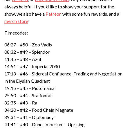
always helpful. If you’d like to show your support for the
show, we also have a
Patreon
with some fun rewards, and a
merch store
!
Timecodes:
06:27 – #50 – Zoo Vadis
08:32 – #49 – Splendor
11:45 – #48 – Azul
14:51 – #47 – Imperial 2030
17:13 – #46 – Sidereal Confluence: Trading and Negotiation
in the Elysian Quadrant
19:15 – #45 – Pictomania
25:50 – #44 – Stationfall
32:35 – #43 – Ra
34:20 – #42 – Food Chain Magnate
39:31 – #41 – Diplomacy
41:41 – #40 – Dune: Imperium – Uprising