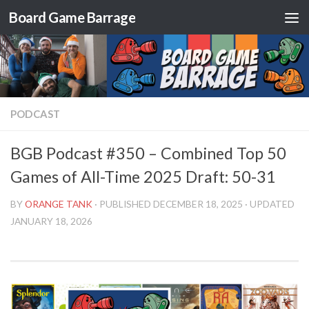
Board Game Barrage
Skip to content
PODCAST
BGB Podcast #350 – Combined Top 50
Games of All-Time 2025 Draft: 50-31
BY
ORANGE TANK
· PUBLISHED
DECEMBER 18, 2025
· UPDATED
JANUARY 18, 2026