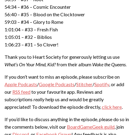
54:34 – #36 – Cosmic Encounter
56:40 – #35 – Blood on the Clocktower
59:03 – #34 – Glory to Rome
1:01:04 – #33 – Fresh Fish
1:05:01 – #32 – Biblios
1:06:23 – #31 – So Clover!
Thank you to Heart Society for generously letting us use
What’s On Your Mind, Kid?
from their album
Wake the Queens.
If you don’t want to miss an episode, please subscribe on
Apple Podcasts
/
Google Podcasts
/
Stitcher
/
Spotify
, or add
our
RSS feed
to your favourite app. Reviews and
subscriptions
really
help us and would be greatly
appreciated! To download the episode directly,
click here
.
If you’d like to discuss anything in the episode, please do so in
the comments below, visit our
BoardGameGeek guild
, join
our
Discord
, or
Facebook Group
! Any feedback is also