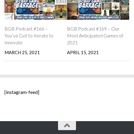
BGB Podcast #166 –
BGB Podcast #169 – Our
You’ve Got to Iterate to
Most Anticipated Games of
Innovate
2021
MARCH 25, 2021
APRIL 15, 2021
[instagram-feed]