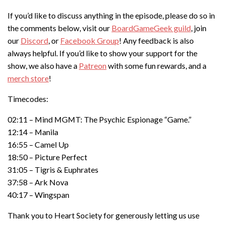
If you’d like to discuss anything in the episode, please do so in
the comments below, visit our
BoardGameGeek guild
, join
our
Discord
, or
Facebook Group
! Any feedback is also
always helpful. If you’d like to show your support for the
show, we also have a
Patreon
with some fun rewards, and a
merch store
!
Timecodes:
02:11 – Mind MGMT: The Psychic Espionage “Game.”
12:14 – Manila
16:55 – Camel Up
18:50 – Picture Perfect
31:05 – Tigris & Euphrates
37:58 – Ark Nova
40:17 – Wingspan
Thank you to Heart Society for generously letting us use