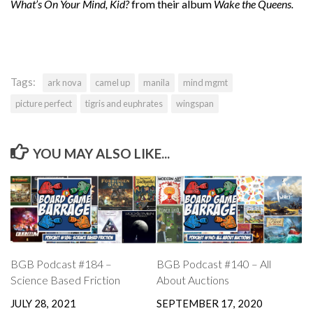
What’s On Your Mind, Kid?
from their album
Wake the Queens.
Tags:
ark nova
camel up
manila
mind mgmt
picture perfect
tigris and euphrates
wingspan
YOU MAY ALSO LIKE...
BGB Podcast #184 –
BGB Podcast #140 – All
Science Based Friction
About Auctions
JULY 28, 2021
SEPTEMBER 17, 2020