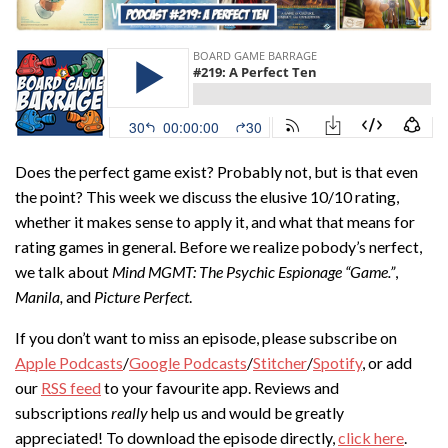
Does the perfect game exist? Probably not, but is that even
the point? This week we discuss the elusive 10/10 rating,
whether it makes sense to apply it, and what that means for
rating games in general. Before we realize pobody’s nerfect,
we talk about
Mind MGMT: The Psychic Espionage “Game.”
,
Manila,
and
Picture Perfect
.
If you don’t want to miss an episode, please subscribe on
Apple Podcasts
/
Google Podcasts
/
Stitcher
/
Spotify
, or add
our
RSS feed
to your favourite app. Reviews and
subscriptions
really
help us and would be greatly
appreciated! To download the episode directly,
click here
.