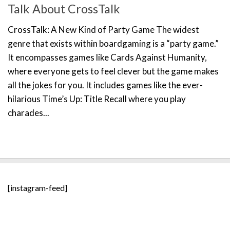
Talk About CrossTalk
CrossTalk: A New Kind of Party Game The widest
genre that exists within boardgaming is a “party game.”
It encompasses games like Cards Against Humanity,
where everyone gets to feel clever but the game makes
all the jokes for you. It includes games like the ever-
hilarious Time’s Up: Title Recall where you play
charades...
[instagram-feed]