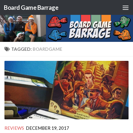
Board Game Barrage
Skip to content
TAGGED:
BOARDGAME
REVIEWS
DECEMBER 19, 2017