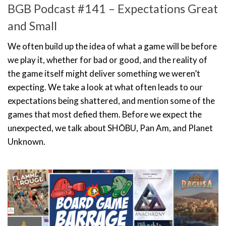
BGB Podcast #141 – Expectations Great
and Small
We often build up the idea of what a game will be before
we play it, whether for bad or good, and the reality of
the game itself might deliver something we weren’t
expecting. We take a look at what often leads to our
expectations being shattered, and mention some of the
games that most defied them. Before we expect the
unexpected, we talk about SHŌBU, Pan Am, and Planet
Unknown.