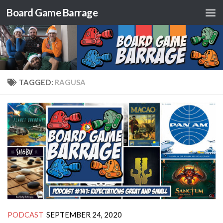
Board Game Barrage
Skip to content
TAGGED:
RAGUSA
PODCAST
SEPTEMBER 24, 2020