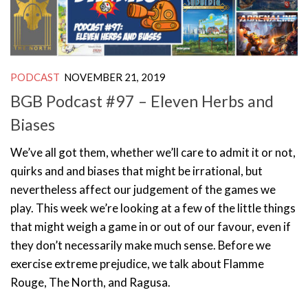
PODCAST
NOVEMBER 21, 2019
BGB Podcast #97 – Eleven Herbs and
Biases
We’ve all got them, whether we’ll care to admit it or not,
quirks and and biases that might be irrational, but
nevertheless affect our judgement of the games we
play. This week we’re looking at a few of the little things
that might weigh a game in or out of our favour, even if
they don’t necessarily make much sense. Before we
exercise extreme prejudice, we talk about Flamme
Rouge, The North, and Ragusa.