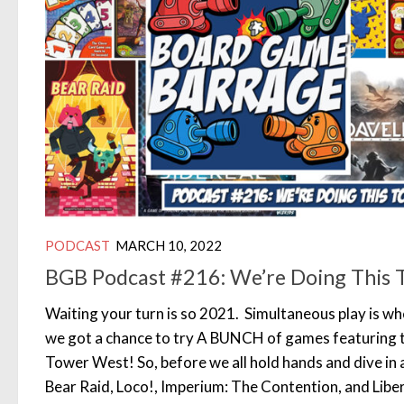
PODCAST
MARCH 10, 2022
BGB Podcast #216: We’re Doing This 
Waiting your turn is so 2021. Simultaneous play is whe
we got a chance to try A BUNCH of games featuring 
Tower West! So, before we all hold hands and dive in al
Bear Raid, Loco!, Imperium: The Contention, and Liber