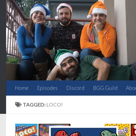
Skip to content
Home
Episodes
Discord
BGG Guild
Abo
TAGGED:
LOCO!