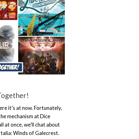
Together!
re it’s at now. Fortunately,
the mechanism at Dice
l at once, we’ll chat about
talia: Winds of Galecrest.