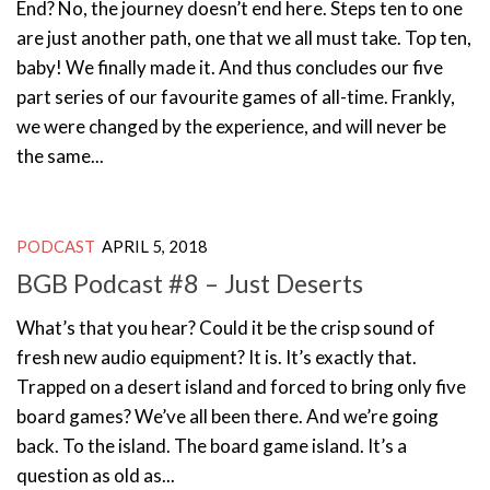
End? No, the journey doesn’t end here. Steps ten to one
are just another path, one that we all must take. Top ten,
baby! We finally made it. And thus concludes our five
part series of our favourite games of all-time. Frankly,
we were changed by the experience, and will never be
the same...
PODCAST
APRIL 5, 2018
BGB Podcast #8 – Just Deserts
What’s that you hear? Could it be the crisp sound of
fresh new audio equipment? It is. It’s exactly that.
Trapped on a desert island and forced to bring only five
board games? We’ve all been there. And we’re going
back. To the island. The board game island. It’s a
question as old as...