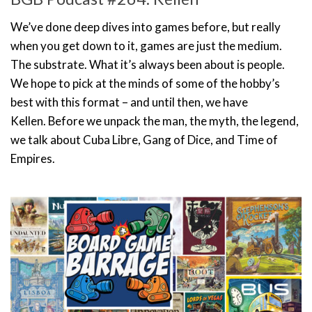
We’ve done deep dives into games before, but really
when you get down to it, games are just the medium.
The substrate. What it’s always been about is people.
We hope to pick at the minds of some of the hobby’s
best with this format – and until then, we have
Kellen. Before we unpack the man, the myth, the legend,
we talk about Cuba Libre, Gang of Dice, and Time of
Empires.