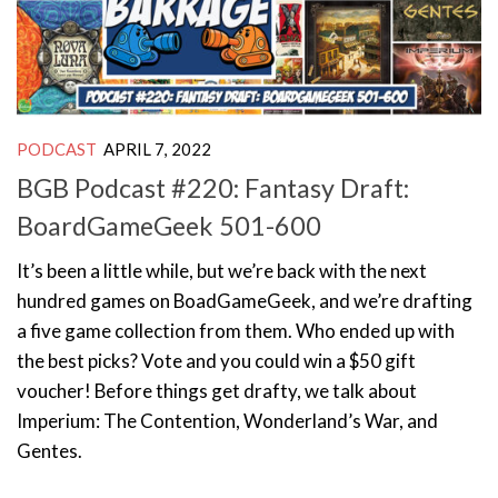
PODCAST
APRIL 7, 2022
BGB Podcast #220: Fantasy Draft:
BoardGameGeek 501-600
It’s been a little while, but we’re back with the next
hundred games on BoadGameGeek, and we’re drafting
a five game collection from them. Who ended up with
the best picks? Vote and you could win a $50 gift
voucher! Before things get drafty, we talk about
Imperium: The Contention, Wonderland’s War, and
Gentes.