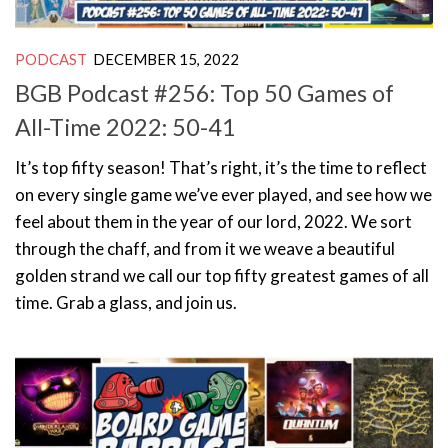
PODCAST
DECEMBER 15, 2022
BGB Podcast #256: Top 50 Games of
All-Time 2022: 50-41
It’s top fifty season! That’s right, it’s the time to reflect
on every single game we’ve ever played, and see how we
feel about them in the year of our lord, 2022. We sort
through the chaff, and from it we weave a beautiful
golden strand we call our top fifty greatest games of all
time. Grab a glass, and join us.