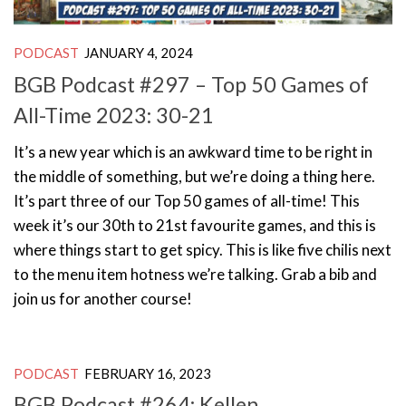
PODCAST
JANUARY 4, 2024
BGB Podcast #297 – Top 50 Games of
All-Time 2023: 30-21
It’s a new year which is an awkward time to be right in
the middle of something, but we’re doing a thing here.
It’s part three of our Top 50 games of all-time! This
week it’s our 30th to 21st favourite games, and this is
where things start to get spicy. This is like five chilis next
to the menu item hotness we’re talking. Grab a bib and
join us for another course!
PODCAST
FEBRUARY 16, 2023
BGB Podcast #264: Kellen