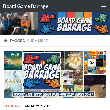
Board Game Barrage
Skip to content
TAGGED:
CUBA LIBRE
PODCAST
JANUARY 9, 2025