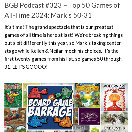
BGB Podcast #323 – Top 50 Games of
All-Time 2024: Mark’s 50-31
It’s time! The grand spectacle that is our greatest
games of all time is here at last! We’re breaking things
out a bit differently this year, so Mark’s taking center
stage while Kellen & Neilan mock his choices. It’s the
first twenty games from his list, so games 50 through
31. LET’S GOOOO!