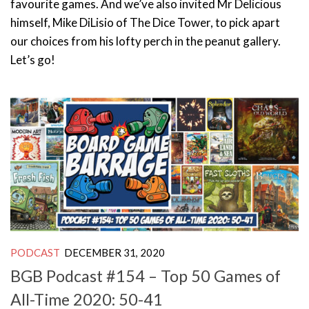
favourite games. And we’ve also invited Mr Delicious
himself, Mike DiLisio of The Dice Tower, to pick apart
our choices from his lofty perch in the peanut gallery.
Let’s go!
PODCAST
DECEMBER 31, 2020
BGB Podcast #154 – Top 50 Games of
All-Time 2020: 50-41