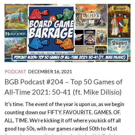
PODCAST
DECEMBER 16, 2021
BGB Podcast #204 – Top 50 Games of
All-Time 2021: 50-41 (ft. Mike Dilisio)
It’s time. The event of the year is upon us, as we begin
counting down our FIFTY. FAVOURITE. GAMES. OF.
ALL. TIME. We’re kicking it off where you kick off all
good top 50s, with our games ranked 50th to 41st