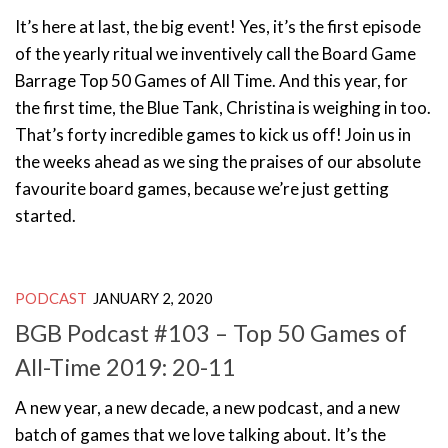
It’s here at last, the big event! Yes, it’s the first episode
of the yearly ritual we inventively call the Board Game
Barrage Top 50 Games of All Time. And this year, for
the first time, the Blue Tank, Christina is weighing in too.
That’s forty incredible games to kick us off! Join us in
the weeks ahead as we sing the praises of our absolute
favourite board games, because we’re just getting
started.
PODCAST
JANUARY 2, 2020
BGB Podcast #103 – Top 50 Games of
All-Time 2019: 20-11
A new year, a new decade, a new podcast, and a new
batch of games that we love talking about. It’s the