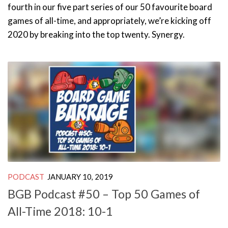
fourth in our five part series of our 50 favourite board
games of all-time, and appropriately, we’re kicking off
2020 by breaking into the top twenty. Synergy.
PODCAST
JANUARY 10, 2019
BGB Podcast #50 – Top 50 Games of
All-Time 2018: 10-1