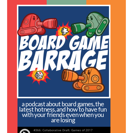
a podcast about board games, the
latest hotness, and how to have fun
with your friends even when you
are losing