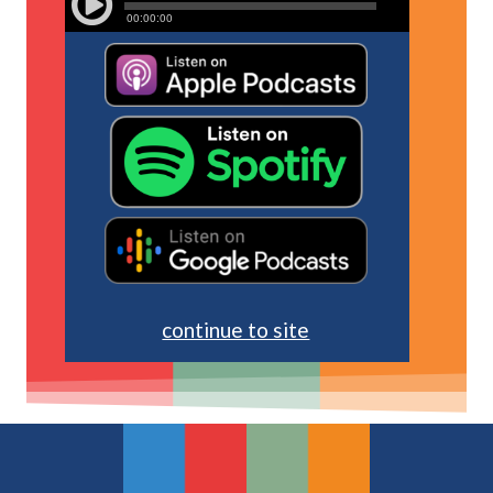
continue to site