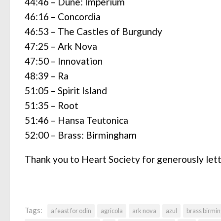
44:46 – Dune: Imperium
46:16 – Concordia
46:53 – The Castles of Burgundy
47:25 – Ark Nova
47:50 – Innovation
48:39 – Ra
51:05 – Spirit Island
51:35 – Root
51:46 – Hansa Teutonica
52:00 – Brass: Birmingham
Thank you to Heart Society for generously let
Tags:
a feast for odin
agricola
ark nova
azul
brass birmi