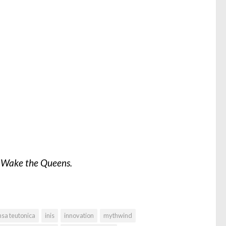
m
Wake the Queens.
sa teutonica
inis
innovation
mythwind