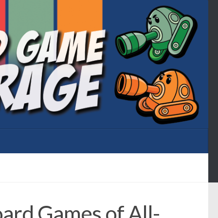
ard Games of All-