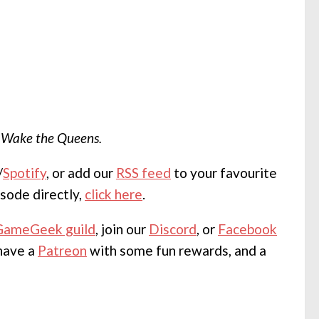
m
Wake the Queens.
/
Spotify
, or add our
RSS feed
to your favourite
sode directly,
click here
.
GameGeek guild
, join our
Discord
, or
Facebook
 have a
Patreon
with some fun rewards, and a