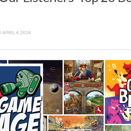
D
APRIL 4, 2024