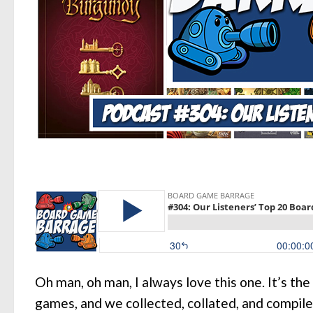
Oh man, oh man, I always love this one. It’s the
games, and we collected, collated, and compiled