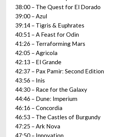
38:00 – The Quest for El Dorado
39:00 – Azul
39:14 – Tigris & Euphrates
40:51 – A Feast for Odin
41:26 – Terraforming Mars
42:05 – Agricola
42:13 – El Grande
42:37 – Pax Pamir: Second Edition
43:56 – Inis
44:30 – Race for the Galaxy
44:46 – Dune: Imperium
46:16 – Concordia
46:53 – The Castles of Burgundy
47:25 – Ark Nova
47:50 – Innovation