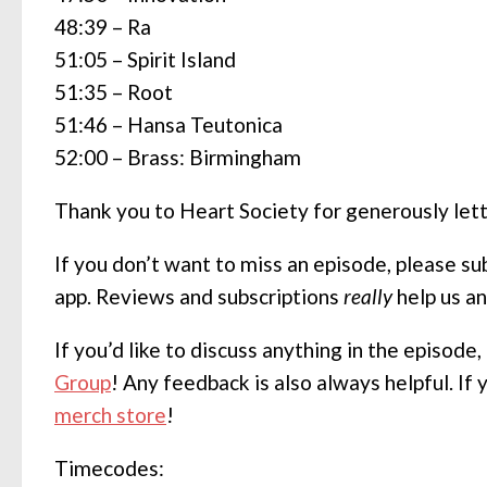
48:39 – Ra
51:05 – Spirit Island
51:35 – Root
51:46 – Hansa Teutonica
52:00 – Brass: Birmingham
Thank you to Heart Society for generously let
If you don’t want to miss an episode, please s
app. Reviews and subscriptions
really
help us a
If you’d like to discuss anything in the episode
Group
! Any feedback is also always helpful. If
merch store
!
Timecodes: