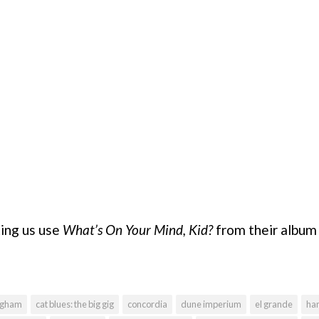
ting us use
What’s On Your Mind, Kid?
from their albu
ngham
cat blues: the big gig
concordia
dune imperium
el grande
han