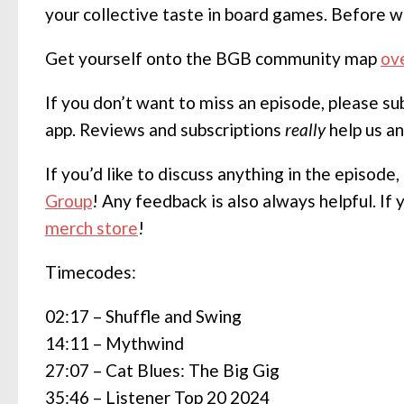
your collective taste in board games. Before w
Get yourself onto the BGB community map
ov
If you don’t want to miss an episode, please s
app. Reviews and subscriptions
really
help us a
If you’d like to discuss anything in the episode
Group
! Any feedback is also always helpful. If
merch store
!
Timecodes:
02:17 – Shuffle and Swing
14:11 – Mythwind
27:07 – Cat Blues: The Big Gig
35:46 – Listener Top 20 2024