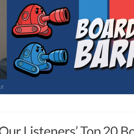
ut
ur Listeners’ Top 20 Bo