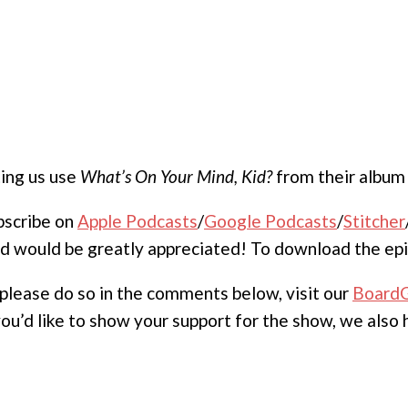
ting us use
What’s On Your Mind, Kid?
from their albu
ubscribe on
Apple Podcasts
/
Google Podcasts
/
Stitcher
nd would be greatly appreciated! To download the epi
, please do so in the comments below, visit our
Board
 you’d like to show your support for the show, we also