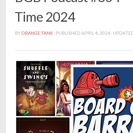
Time 2024
BY
ORANGE TANK
· PUBLISHED
APRIL 4, 2024
· UPDATE