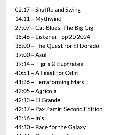
02:17 – Shuffle and Swing
14:11 – Mythwind
27:07 – Cat Blues: The Big Gig
35:46 – Listener Top 20 2024
38:00 – The Quest for El Dorado
39:00 – Azul
39:14 – Tigris & Euphrates
40:51 – A Feast for Odin
41:26 – Terraforming Mars
42:05 – Agricola
42:13 – El Grande
42:37 – Pax Pamir: Second Edition
43:56 – Inis
44:30 – Race for the Galaxy