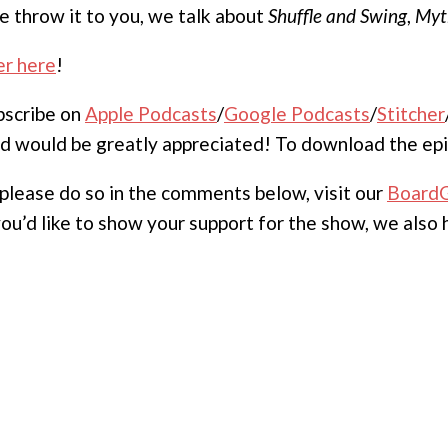
e throw it to you, we talk about
Shuffle and Swing
,
Myt
er here
!
ubscribe on
Apple Podcasts
/
Google Podcasts
/
Stitcher
nd would be greatly appreciated! To download the epi
, please do so in the comments below, visit our
Board
 you’d like to show your support for the show, we also