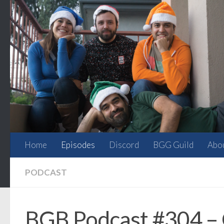
Skip to content
Home
Episodes
Discord
BGG Guild
Abo
PODCAST
BGB Podcast #304 – O