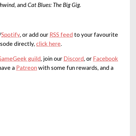
hwind,
and
Cat Blues: The Big Gig.
/
Spotify
, or add our
RSS feed
to your favourite
sode directly,
click here
.
GameGeek guild
, join our
Discord
, or
Facebook
 have a
Patreon
with some fun rewards, and a