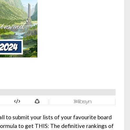
ll to submit your lists of your favourite board
formula to get THIS: The definitive rankings of