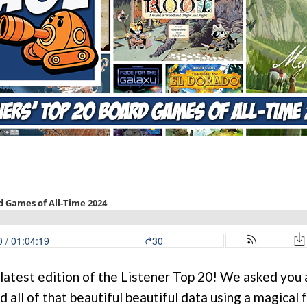
 latest edition of the Listener Top 20! We asked you a
 all of that beautiful beautiful data using a magical 