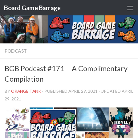
Board Game Barrage
Skip to content
PODCAST
BGB Podcast #171 – A Complimentary
Compilation
BY
ORANGE TANK
· PUBLISHED
APRIL 29, 2021
· UPDATED
APRIL
29, 2021