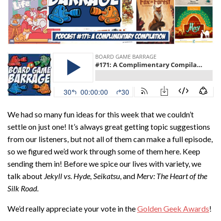
We had so many fun ideas for this week that we couldn’t
settle on just one! It’s always great getting topic suggestions
from our listeners, but not all of them can make a full episode,
so we figured we’d work through some of them here. Keep
sending them in! Before we spice our lives with variety, we
talk about
Jekyll vs. Hyde, Seikatsu
, and
Merv: The Heart of the
Silk Road
.
We’d really appreciate your vote in the
Golden Geek Awards
!