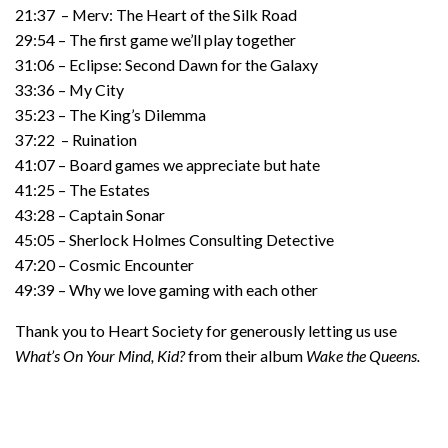
21:37 – Merv: The Heart of the Silk Road
29:54 – The first game we’ll play together
31:06 – Eclipse: Second Dawn for the Galaxy
33:36 – My City
35:23 – The King’s Dilemma
37:22 – Ruination
41:07 – Board games we appreciate but hate
41:25 – The Estates
43:28 – Captain Sonar
45:05 – Sherlock Holmes Consulting Detective
47:20 – Cosmic Encounter
49:39 – Why we love gaming with each other
Thank you to Heart Society for generously letting us use
What’s On Your Mind, Kid?
from their album
Wake the Queens.