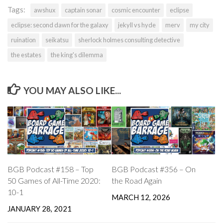
Tags:
awshux
captain sonar
cosmic encounter
eclipse
eclipse: second dawn for the galaxy
jekyll vs hyde
merv
my city
ruination
seikatsu
sherlock holmes consulting detective
the estates
the king's dilemma
YOU MAY ALSO LIKE...
BGB Podcast #158 – Top
BGB Podcast #356 – On
50 Games of All-Time 2020:
the Road Again
10-1
MARCH 12, 2026
JANUARY 28, 2021