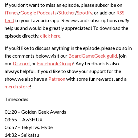
If you don’t want to miss an episode, please subscribe on
iTunes
/
Google Podcasts
/
Stitcher
/
Spotify
, or add our
RSS
feed
to your favourite app. Reviews and subscriptions
really
help us and would be greatly appreciated! To download the
episode directly,
click here
.
If you’d like to discuss anything in the episode, please do so in
the comments below, visit our
BoardGameGeek guild
, join
our
Discord
, or
Facebook Group
! Any feedback is also
always helpful. If you’d like to show your support for the
show, we also have a
Patreon
with some fun rewards, and a
merch store
!
Timecodes:
01:28 – Golden Geek Awards
03:55 – AwSHUX
05:57 – Jekyll vs. Hyde
14:32 – Seikatsu