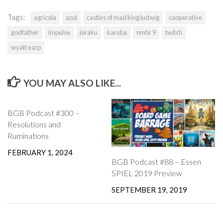
Tags:
agricola
azul
castles of mad king ludwig
cooperative
godfather
impulse
joraku
karuba
nmbr 9
twitch
wyatt earp
YOU MAY ALSO LIKE...
BGB Podcast #300 –
Resolutions and
Ruminations
FEBRUARY 1, 2024
BGB Podcast #88 – Essen
SPIEL 2019 Preview
SEPTEMBER 19, 2019