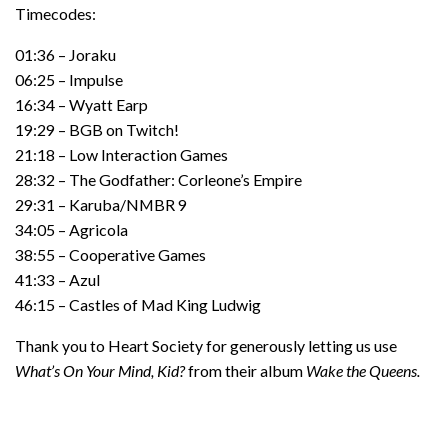
Timecodes:
01:36 – Joraku
06:25 – Impulse
16:34 – Wyatt Earp
19:29 – BGB on Twitch!
21:18 – Low Interaction Games
28:32 – The Godfather: Corleone’s Empire
29:31 – Karuba/NMBR 9
34:05 – Agricola
38:55 – Cooperative Games
41:33 – Azul
46:15 – Castles of Mad King Ludwig
Thank you to Heart Society for generously letting us use
What’s On Your Mind, Kid?
from their album
Wake the Queens.