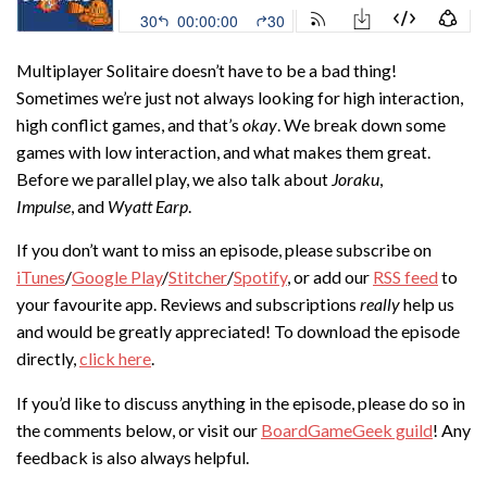
Multiplayer Solitaire doesn’t have to be a bad thing!
Sometimes we’re just not always looking for high interaction,
high conflict games, and that’s
okay
. We break down some
games with low interaction, and what makes them great.
Before we parallel play, we also talk about
Joraku
,
Impulse
, and
Wyatt Earp
.
If you don’t want to miss an episode, please subscribe on
iTunes
/
Google Play
/
Stitcher
/
Spotify
, or add our
RSS feed
to
your favourite app. Reviews and subscriptions
really
help us
and would be greatly appreciated! To download the episode
directly,
click here
.
If you’d like to discuss anything in the episode, please do so in
the comments below, or visit our
BoardGameGeek guild
! Any
feedback is also always helpful.