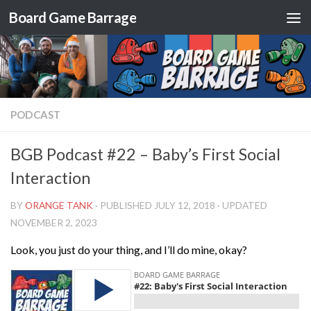
Board Game Barrage
Skip to content
PODCAST
BGB Podcast #22 – Baby’s First Social
Interaction
BY
ORANGE TANK
· PUBLISHED
JULY 12, 2018
· UPDATED
NOVEMBER 2, 2023
Look, you just do your thing, and I’ll do mine, okay?